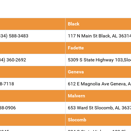
Black
334) 588-3483
117 N Main St Black, AL 3631
Fadette
34) 360-2692
5309 S State Highway 103,S
Geneva
98-7118
612 E Magnolia Ave Geneva, 
Malvern
588-0906
653 Ward St Slocomb, AL 363
Slocomb