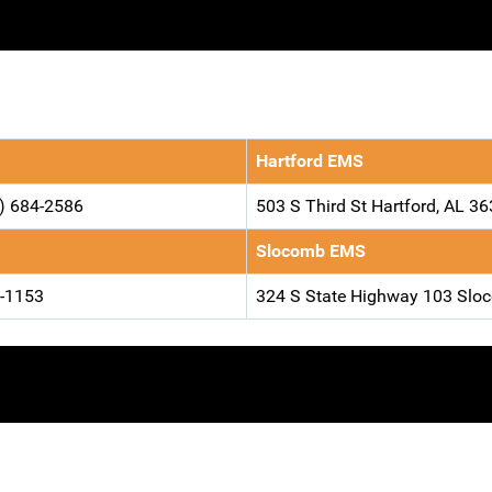
Hartford EMS
) 684-2586
503 S Third St Hartford, AL 3
Slocomb EMS
8-1153
324 S State Highway 103 Slo