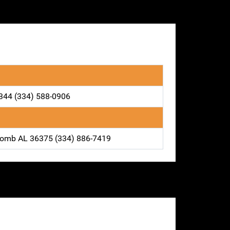
6344 (334) 588-0906
comb AL 36375 (334) 886-7419