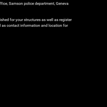
 office, Samson police department, Geneva
shed for your structures as well as register
l as contact information and location for
.