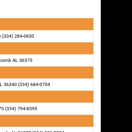
4 (334) 284-0650
locomb AL 36375
AL 36340 (334) 684-0704
75 (334) 794-8395