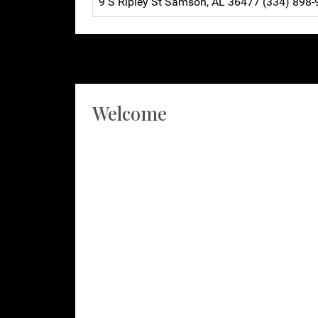
9 S Ripley St Samson, AL 36477 (334) 898
Welcome
Geneva County 911 is excited to welcome you 
This site has been assembled to help you na
We dispatch for the entirety of Geneva count
police department, and Slocomb police depart
Geneva County 911 is the addressing authority
information with us to help find you in an e
livestock. Please keep your information up t