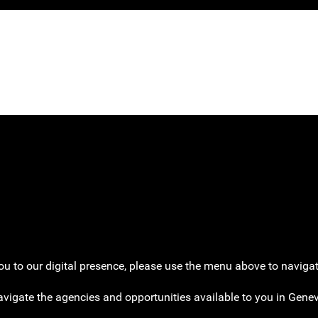
k later.
 to our digital presence, please use the menu above to navigate
avigate the agencies and opportunities available to you in Gen