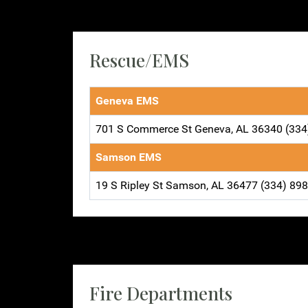
Rescue/EMS
Geneva EMS
701 S Commerce St Geneva, AL 36340 (334
Samson EMS
19 S Ripley St Samson, AL 36477 (334) 89
Fire Departments