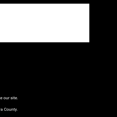
 our site.
eva County.