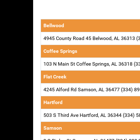
Bellwood
4945 County Road 45 Belwood, AL 36313 (
Coffee Springs
103 N Main St Coffee Springs, AL 36318 (3
Flat Creek
4245 Alford Rd Samson, AL 36477 (334) 8
Hartford
503 S Third Ave Hartford, AL 36344 (334) 
Samson