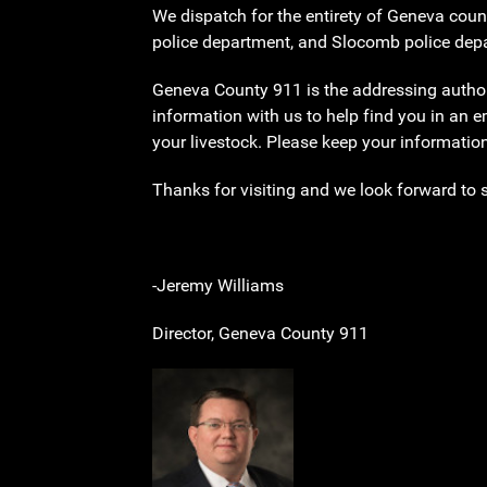
We dispatch for the entirety of Geneva coun
police department, and Slocomb police depar
Geneva County 911 is the addressing authorit
information with us to help find you in an 
your livestock. Please keep your informatio
Thanks for visiting and we look forward to 
-Jeremy Williams
Director, Geneva County 911