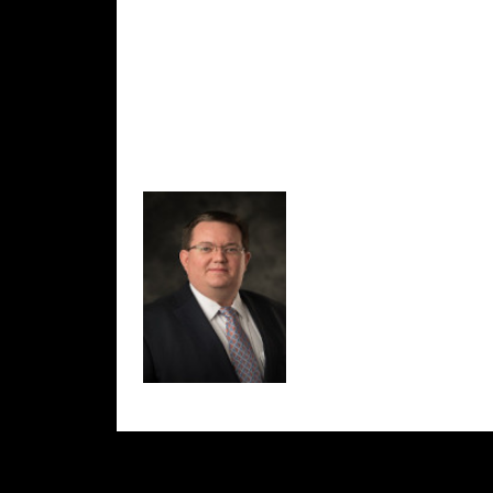
Thanks for visiting and we look forward to se
-Jeremy Williams
Director, Geneva County 911