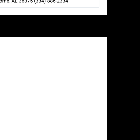
comb, AL 36375 (334) 886-2334
our site.
va County.
ffice, Samson police department, Geneva
ed for your structures as well as register
as contact information and location for your