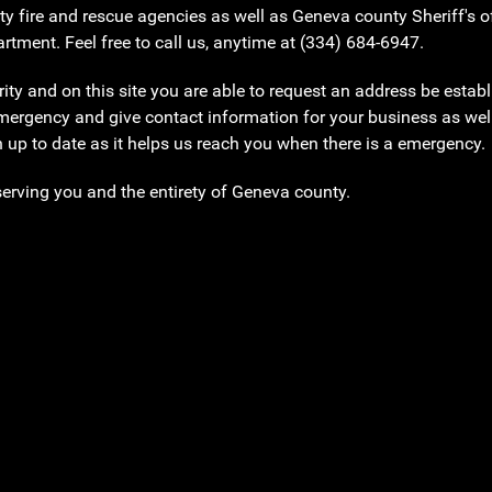
ty fire and rescue agencies as well as Geneva county Sheriff's
tment. Feel free to call us, anytime at (334) 684-6947.
y and on this site you are able to request an address be establi
emergency and give contact information for your business as wel
n up to date as it helps us reach you when there is a emergency
serving you and the entirety of Geneva county.