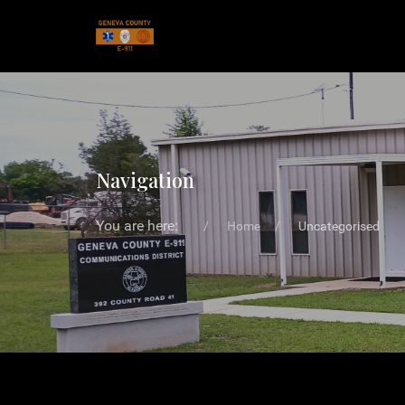
Navigation
You are here:
Home
Uncategorised