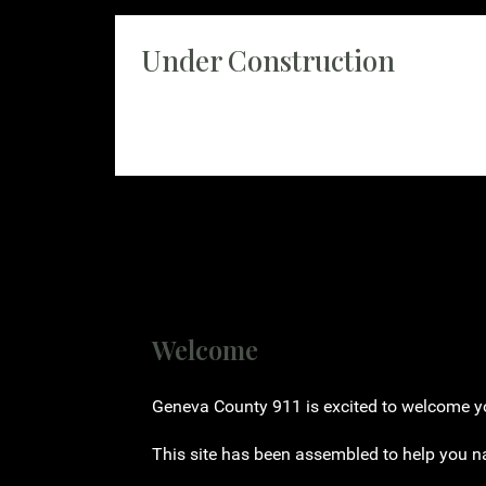
Under Construction
Currently under construction please check bac
Welcome
Geneva County 911 is excited to welcome you
This site has been assembled to help you n