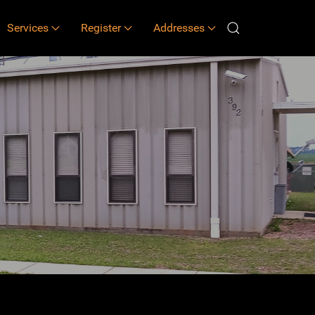
Services
Register
Addresses