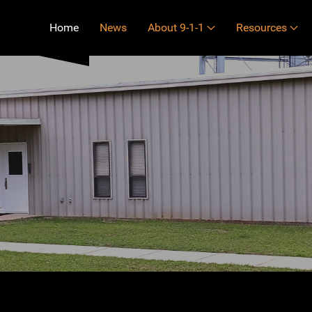
Home
News
About 9-1-1
Resources